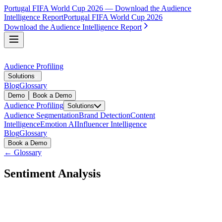
Portugal FIFA World Cup 2026 — Download the Audience
Intelligence Report
Portugal FIFA World Cup 2026
Download the Audience Intelligence Report
Audience Profiling
Solutions
Blog
Glossary
Demo
Book a Demo
Audience Profiling
Solutions
Audience Segmentation
Brand Detection
Content
Intelligence
Emotion AI
Influencer Intelligence
Blog
Glossary
Book a Demo
← Glossary
Sentiment Analysis
Sentiment analysis is the process of using AI to identify and
classify the emotional tone of text. It is most commonly