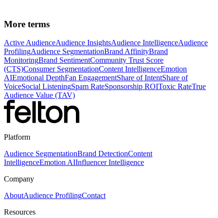
interactions.
More terms
Active Audience
Audience Insights
Audience Intelligence
Audience
Profiling
Audience Segmentation
Brand Affinity
Brand
Monitoring
Brand Sentiment
Community Trust Score
(CTS)
Consumer Segmentation
Content Intelligence
Emotion
AI
Emotional Depth
Fan Engagement
Share of Intent
Share of
Voice
Social Listening
Spam Rate
Sponsorship ROI
Toxic Rate
True
Audience Value (TAV)
Platform
Audience Segmentation
Brand Detection
Content
Intelligence
Emotion AI
Influencer Intelligence
Company
About
Audience Profiling
Contact
Resources