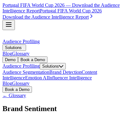
Portugal FIFA World Cup 2026 — Download the Audience
Intelligence Report
Portugal FIFA World Cup 2026
Download the Audience Intelligence Report
Audience Profiling
Solutions
Blog
Glossary
Demo
Book a Demo
Audience Profiling
Solutions
Audience Segmentation
Brand Detection
Content
Intelligence
Emotion AI
Influencer Intelligence
Blog
Glossary
Book a Demo
← Glossary
Brand Sentiment
Brand sentiment is the overall emotional tone and attitude
that audiences express toward a specific brand in their