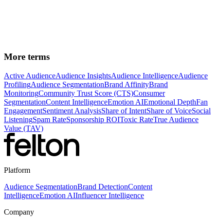
See how Felton applies
Emotion AI
to analyze brand
sentiment at the specific emotion level across audience
segments.
More terms
Active Audience
Audience Insights
Audience Intelligence
Audience
Profiling
Audience Segmentation
Brand Affinity
Brand
Monitoring
Community Trust Score (CTS)
Consumer
Segmentation
Content Intelligence
Emotion AI
Emotional Depth
Fan
Engagement
Sentiment Analysis
Share of Intent
Share of Voice
Social
Listening
Spam Rate
Sponsorship ROI
Toxic Rate
True Audience
Value (TAV)
Platform
Audience Segmentation
Brand Detection
Content
Intelligence
Emotion AI
Influencer Intelligence
Company