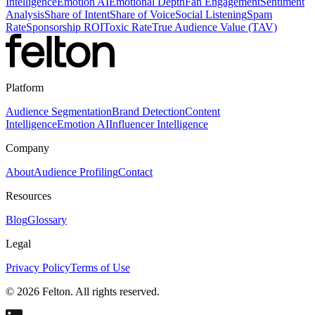
Intelligence
Emotion AI
Emotional Depth
Fan Engagement
Sentiment
Analysis
Share of Intent
Share of Voice
Social Listening
Spam
Rate
Sponsorship ROI
Toxic Rate
True Audience Value (TAV)
Platform
Audience Segmentation
Brand Detection
Content
Intelligence
Emotion AI
Influencer Intelligence
Company
About
Audience Profiling
Contact
Resources
Blog
Glossary
Legal
Privacy Policy
Terms of Use
© 2026 Felton. All rights reserved.