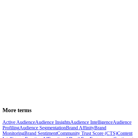
segmentation
Audience Insights
—
the strategic outputs from
segmented audiences
Audience Intelligence
—
the system that enables data-
driven segmentation
Brand Affinity
—
a key dimension that bridges audience
and consumer segmentation
See how Felton's
audience segmentation
creates precise
segments across 266+ demographic, psychographic and
behavioral filters.
More terms
Active Audience
Audience Insights
Audience Intelligence
Audience
Profiling
Audience Segmentation
Brand Affinity
Brand
Monitoring
Brand Sentiment
Community Trust Score (CTS)
Content