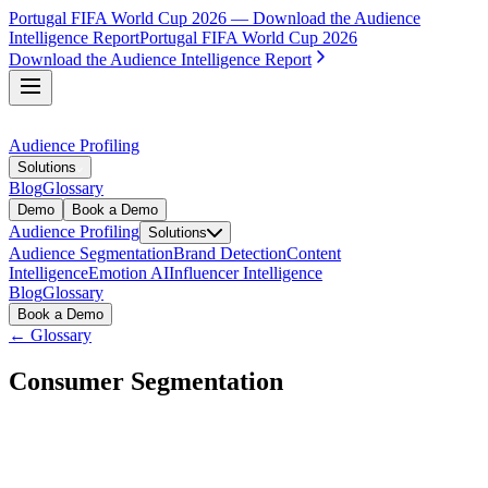
Portugal FIFA World Cup 2026 — Download the Audience
Intelligence Report
Portugal FIFA World Cup 2026
Download the Audience Intelligence Report
Audience Profiling
Solutions
Blog
Glossary
Demo
Book a Demo
Audience Profiling
Solutions
Audience Segmentation
Brand Detection
Content
Intelligence
Emotion AI
Influencer Intelligence
Blog
Glossary
Book a Demo
← Glossary
Consumer Segmentation
Consumer segmentation is the practice of dividing a market
into distinct groups of consumers based on shared