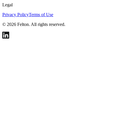
Legal
Privacy Policy
Terms of Use
© 2026 Felton. All rights reserved.