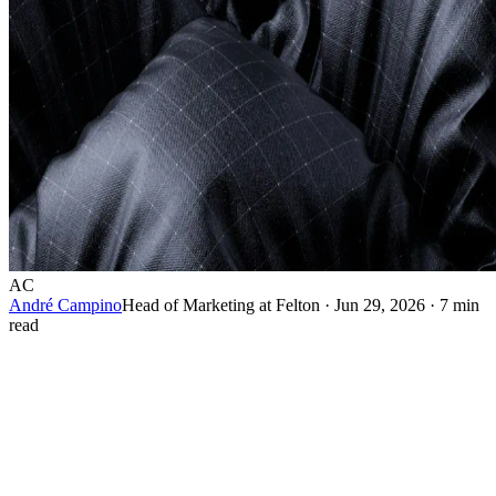
AC
André Campino
Head of Marketing at Felton
·
Jun 29, 2026
·
7 min
read
A target market and a target audience are not the same
thing, and confusing them quietly costs brands money. A
target market is the broad group a business decides to sell
to. A target audience is the specific set of people a particular
message is built to reach. One is a strategic boundary. The