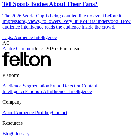
Tell Sports Bodies About Their Fans?
The 2026 World Cup is being counted like no event before it.
Impressions, views, followers. Very little of it is understood. How
audience intelligence reads the audience inside the crowd.
Tags:
Audience Intelligence
AC
André Campino
Jul 2, 2026
·
6 min read
Platform
Audience Segmentation
Brand Detection
Content
Intelligence
Emotion AI
Influencer Intelligence
Company
About
Audience Profiling
Contact
Resources
Blog
Glossary