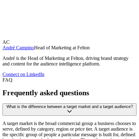
numbers or as people. Felton Audiences was built for the
second. It turns a broad market into understood audiences
through
audience segmentation
,
emotion AI
and
brand
detection
across Instagram, X, TikTok and YouTube.
AC
André Campino
Head of Marketing at Felton
André is the Head of Marketing at Felton, driving brand strategy
and content for the audience intelligence platform.
Connect on LinkedIn
FAQ
Frequently asked questions
What is the difference between a target market and a target audience?
A target market is the broad commercial group a business chooses to
serve, defined by category, region or price tier. A target audience is
the specific group of people a particular message is built for, defined