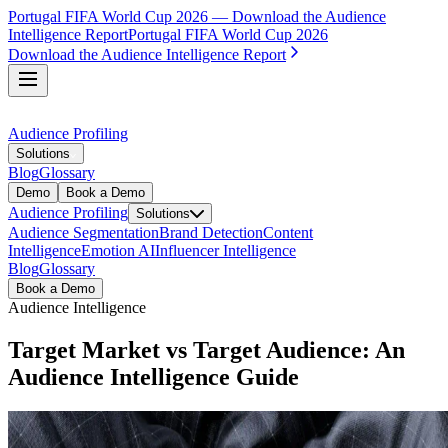
Portugal FIFA World Cup 2026 — Download the Audience
Intelligence Report
Portugal FIFA World Cup 2026
Download the Audience Intelligence Report
Audience Profiling
Solutions
Blog
Glossary
Demo
Book a Demo
Audience Profiling
Solutions
Audience Segmentation
Brand Detection
Content
Intelligence
Emotion AI
Influencer Intelligence
Blog
Glossary
Book a Demo
Audience Intelligence
Target Market vs Target Audience: An
Audience Intelligence Guide