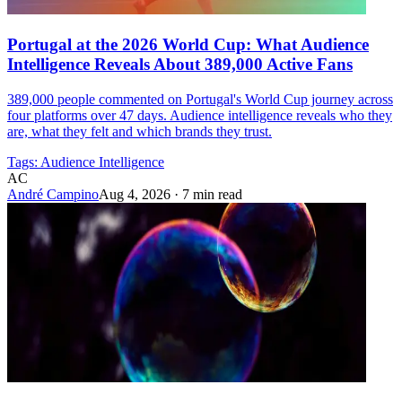
Portugal at the 2026 World Cup: What Audience
Intelligence Reveals About 389,000 Active Fans
389,000 people commented on Portugal's World Cup journey across
four platforms over 47 days. Audience intelligence reveals who they
are, what they felt and which brands they trust.
Tags:
Audience Intelligence
AC
André Campino
Aug 4, 2026
·
7 min read