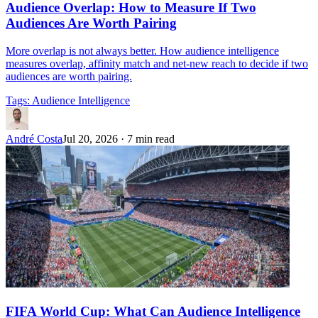
Audience Overlap: How to Measure If Two
Audiences Are Worth Pairing
More overlap is not always better. How audience intelligence
measures overlap, affinity match and net-new reach to decide if two
audiences are worth pairing.
Tags:
Audience Intelligence
André Costa
Jul 20, 2026
·
7 min read
FIFA World Cup: What Can Audience Intelligence